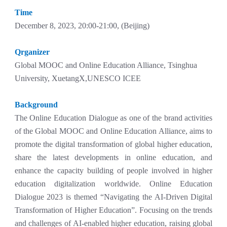
Time
December 8, 2023, 20:00-21:00, (Beijing)
Qrganizer
Global MOOC and Online Education Alliance, Tsinghua
University, XuetangX,UNESCO ICEE
Background
The Online Education Dialogue as one of the brand activities
of the Global MOOC and Online Education Alliance, aims to
promote the digital transformation of global higher education,
share the latest developments in online education, and
enhance the capacity building of people involved in higher
education digitalization worldwide. Online Education
Dialogue 2023 is themed “Navigating the AI-Driven Digital
Transformation of Higher Education”. Focusing on the trends
and challenges of AI-enabled higher education, raising global