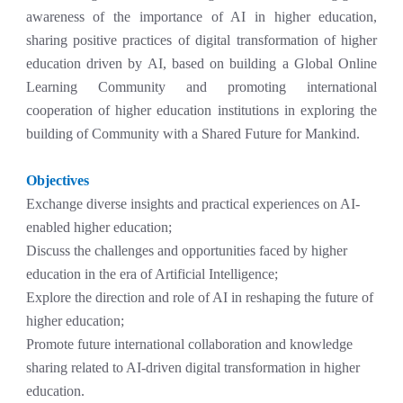
awareness of the importance of AI in higher education,
sharing positive practices of digital transformation of higher
education driven by AI, based on building a Global Online
Learning Community and promoting international
cooperation of higher education institutions in exploring the
building of Community with a Shared Future for Mankind.
Objectives
Exchange diverse insights and practical experiences on AI-
enabled higher education;
Discuss the challenges and opportunities faced by higher
education in the era of Artificial Intelligence;
Explore the direction and role of AI in reshaping the future of
higher education;
Promote future international collaboration and knowledge
sharing related to AI-driven digital transformation in higher
education.