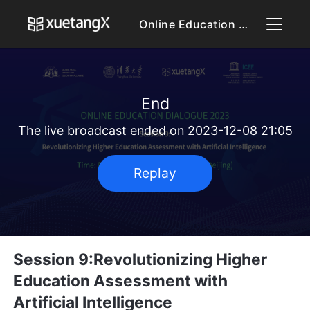
Online Education Dialogue 2023
End
The live broadcast ended on 2023-12-08 21:05
Replay
Session 9:Revolutionizing Higher
Education Assessment with
Artificial Intelligence