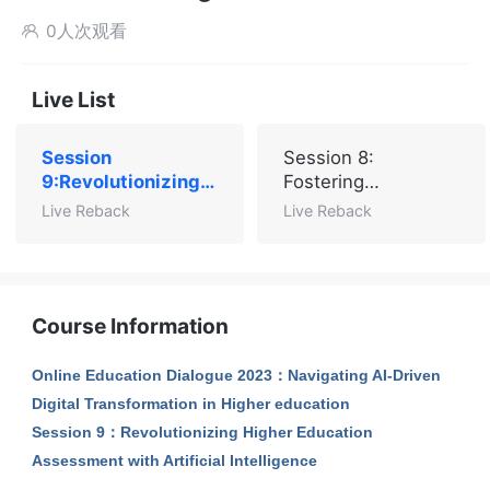
0人次观看

Live List
Session
Session 8:
9:Revolutionizing
Fostering
Higher Education
Governance,
Live Reback
Live Reback
Assessment with
Advancing SDGs,
Artificial
and Empowering
Intelligence
Higher Education
through AI
Course Information
Online Education Dialogue 2023：Navigating AI-Driven
Digital Transformation in Higher education
Session 9：Revolutionizing Higher Education
Assessment with Artificial Intelligence