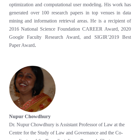
optimization and computational user modeling. His work has
generated over 100 research papers in top venues in data
mining and information retrieval areas. He is a recipient of
2016 National Science Foundation CAREER Award, 2020
Google Faculty Research Award, and SIGIR’2019 Best
Paper Award
.
Nupur Chowdhury
Dr. Nupur Chowdhury is Assistant Professor of Law at the
Centre for the Study of Law and Governance and the Co-