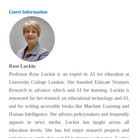
Guest Information
Rose Luckin
Professor Rose Luckin is an expert in AI for education at
University College London. She founded Educate Ventures
Research to advance edtech and AI for learning. Luckin is
renowned for her research on educational technology and AI,
and for writing accessible books like Machine Learning and
Human Intelligence. She advises policymakers and frequently
appears in news media. Luckin has taught across all
education levels. She has led major research projects and