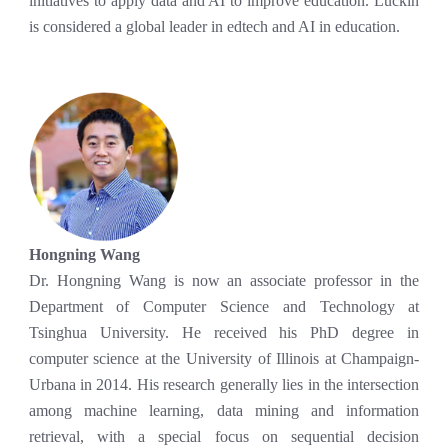
initiatives to apply data and AI to improve education. Luckin
is considered a global leader in edtech and AI in education.
Hongning Wang
Dr. Hongning Wang is now an associate professor in the
Department of Computer Science and Technology at
Tsinghua University. He received his PhD degree in
computer science at the University of Illinois at Champaign-
Urbana in 2014. His research generally lies in the intersection
among machine learning, data mining and information
retrieval, with a special focus on sequential decision