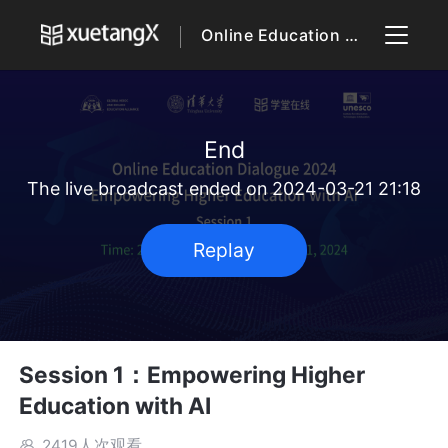
Online Education Dialogue 2024
End
The live broadcast ended on 2024-03-21 21:18
Replay
Session 1：Empowering Higher
Education with AI
2419人次观看
