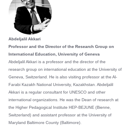
Abdeljalil Akkari
Professor and the Director of the Research Group on
International Education, University of Geneva
Abdeljalil Akkari is a professor and the director of the
research group on international education at the University of
Geneva, Switzerland. He is also visiting professor at the Al-
Farabi Kazakh National University, Kazakhstan. Abdeljalil
Akkari is a regular consultant for UNESCO and other
international organizations. He was the Dean of research at
the Higher Pedagogical Institute HEP-BEJUNE (Bienne,
Switzerland) and assistant professor at the University of
Maryland Baltimore County (Baltimore).