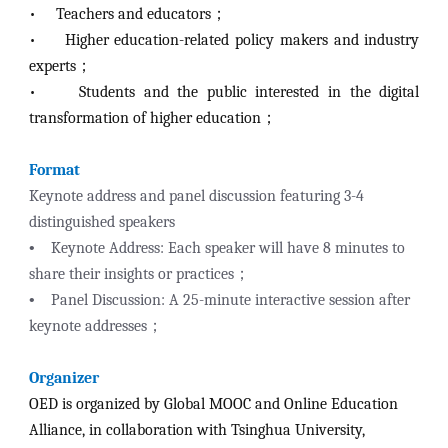
•
Teachers and educators；
•
Higher education-related policy makers and industry
experts；
•
Students and the public interested in the digital
transformation of higher education；
Format
Keynote address and panel discussion featuring 3-4
distinguished speakers
•
Keynote Address: Each speaker will have 8 minutes to
share their insights or practices；
•
Panel Discussion: A 25-minute interactive session after
keynote addresses；
Organizer
OED is organized by Global MOOC and Online Education
Alliance, in collaboration with Tsinghua University,