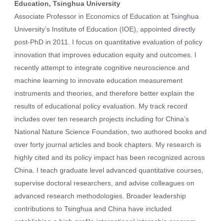
Education, Tsinghua University
Associate Professor in Economics of Education at Tsinghua
University’s Institute of Education (IOE), appointed directly
post-PhD in 2011. I focus on quantitative evaluation of policy
innovation that improves education equity and outcomes. I
recently attempt to integrate cognitive neuroscience and
machine learning to innovate education measurement
instruments and theories, and therefore better explain the
results of educational policy evaluation. My track record
includes over ten research projects including for China’s
National Nature Science Foundation, two authored books and
over forty journal articles and book chapters. My research is
highly cited and its policy impact has been recognized across
China. I teach graduate level advanced quantitative courses,
supervise doctoral researchers, and advise colleagues on
advanced research methodologies. Broader leadership
contributions to Tsinghua and China have included