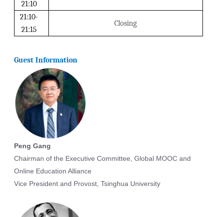
21:10
21:10-
Closing
21:15
Guest Information
Peng Gang
Chairman of the Executive Committee, Global MOOC and
Online Education Alliance
Vice President and Provost, Tsinghua University