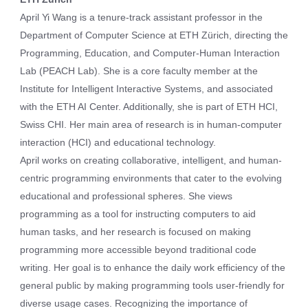
April Yi Wang is a tenure-track assistant professor in the
Department of Computer Science at ETH Zürich, directing the
Programming, Education, and Computer-Human Interaction
Lab (PEACH Lab). She is a core faculty member at the
Institute for Intelligent Interactive Systems, and associated
with the ETH AI Center. Additionally, she is part of ETH HCI,
Swiss CHI. Her main area of research is in human-computer
interaction (HCI) and educational technology.
April works on creating collaborative, intelligent, and human-
centric programming environments that cater to the evolving
educational and professional spheres. She views
programming as a tool for instructing computers to aid
human tasks, and her research is focused on making
programming more accessible beyond traditional code
writing. Her goal is to enhance the daily work efficiency of the
general public by making programming tools user-friendly for
diverse usage cases. Recognizing the importance of