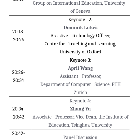
Group on International Education, University
of Geneva
Keynote 2:
Dominik Lukeš
20:18-
Assistive Technology Officer,
20:26
Centre for Teaching and Learning,
University of Oxford
Keynote 3:
April Wang
20:26-
Assistant Professor,
20:34
Department of Computer Science, ETH
Zürich
Keynote 4:
20:34-
Zhang Yu
20:42
Associate Professor, Vice Dean, the Institute of
Education, Tsinghua University
20:42-
Panel Discussion