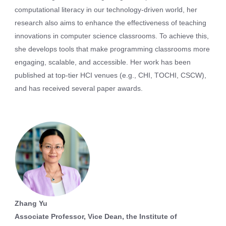
computational literacy in our technology-driven world, her
research also aims to enhance the effectiveness of teaching
innovations in computer science classrooms. To achieve this,
she develops tools that make programming classrooms more
engaging, scalable, and accessible. Her work has been
published at top-tier HCI venues (e.g., CHI, TOCHI, CSCW),
and has received several paper awards.
Zhang Yu
Associate Professor, Vice Dean, the Institute of