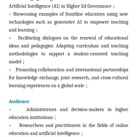
Artificial Intelligence (AI) in Higher Ed Governance；
•
Showcasing examples of frontline educators using new
technologies such as generative AI to empower teaching
and learning；
• Facilitating dialogues on the renewal of educational
ideas and pedagogies: Adapting curriculum and teaching
methodologies to support a student-centered teaching
model；
•
Promoting collaboration and international partnerships
for knowledge exchange, joint research, and cross-cultural
learning experiences on a global scale；
Audience
•
Administrators and decision-makers in higher
education institutions；
•
Researchers and practitioners in the fields of online
education and artificial intelligence；