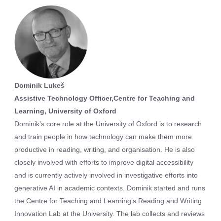
Dominik Lukeš
Assistive Technology Officer,Centre for Teaching and
Learning, University of Oxford
Dominik’s core role at the University of Oxford is to research
and train people in how technology can make them more
productive in reading, writing, and organisation. He is also
closely involved with efforts to improve digital accessibility
and is currently actively involved in investigative efforts into
generative AI in academic contexts. Dominik started and runs
the Centre for Teaching and Learning’s Reading and Writing
Innovation Lab at the University. The lab collects and reviews