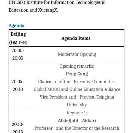
UNESCO Institute for Information Technologies in
Education and XuetangX.
Agenda
Beijing
Agenda Items
(GMT+8)
20:00-
Moderator Opening
20:05
Opening remarks:
Peng Gang
20:05-
Chairman of the Executive Committee,
20:10
Global MOOC and Online Education Alliance
Vice President and Provost, Tsinghua
University
Keynote 1:
Abdeljalil Akkari
20:10-
Professor and the Director of the Research
20:18