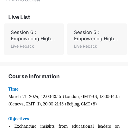
Live List
Session 6：
Session 5：
Empowering Higher
Empowering Higher
Education with AI
Education with AI
Live Reback
Live Reback
Course Information
Time
March 21, 2024, 12:00-13:15 (London, GMT+0), 13:00-14:15
(Geneva, GMT+1), 20:00-21:15 (Beijing, GMT+8)
Objectives
•
Exchanging insights from educational leaders on