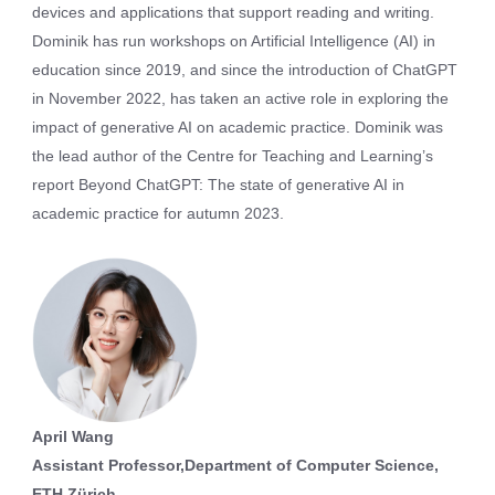
devices and applications that support reading and writing.
Dominik has run workshops on Artificial Intelligence (AI) in
education since 2019, and since the introduction of ChatGPT
in November 2022, has taken an active role in exploring the
impact of generative AI on academic practice. Dominik was
the lead author of the Centre for Teaching and Learning’s
report Beyond ChatGPT: The state of generative AI in
academic practice for autumn 2023.
April Wang
Assistant Professor,Department of Computer Science,
ETH Zürich