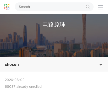


电路原理
chosen
2026-08-09
68087 already enrolled