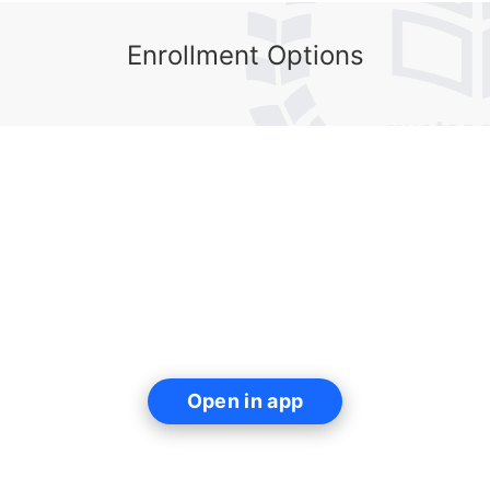
Enrollment Options
Open in app